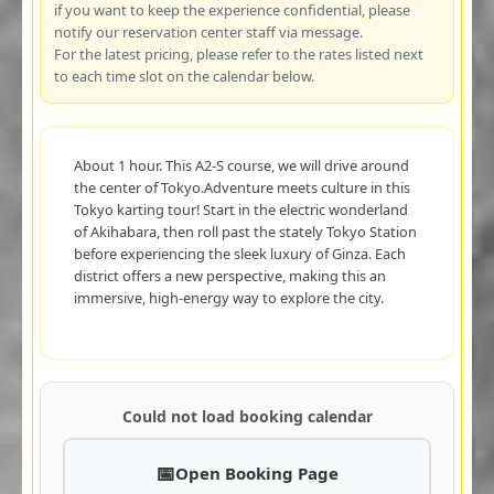
if you want to keep the experience confidential, please
notify our reservation center staff via message.
For the latest pricing, please refer to the rates listed next
to each time slot on the calendar below.
About 1 hour. This A2-S course, we will drive around
the center of Tokyo.Adventure meets culture in this
Tokyo karting tour! Start in the electric wonderland
of Akihabara, then roll past the stately Tokyo Station
before experiencing the sleek luxury of Ginza. Each
district offers a new perspective, making this an
immersive, high-energy way to explore the city.
Could not load booking calendar
Open Booking Page