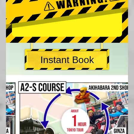
Instant Book