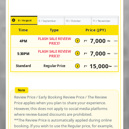
8 / August
9 / September
10 / October
11 / November
Time
Type
Price (JPY)
FLASH SALE REVIEW
7,000 ~
4PM
JPY
/pax
¥
PRICE!
FLASH SALE REVIEW
7,000 ~
5:30PM
JPY
/pax
¥
PRICE!
15,000~
Standard
Regular Price
JPY
/pax
¥
Review Price / Early Booking Review Price / The Review
Price applies when you plan to share your experience.
However, this does not apply to social media platforms
where review-based discounts are prohibited.
**The Review Price is automatically applied during online
booking. If you wish to use the Regular price, for example,