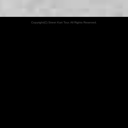
Copyright(C) Street Kart Tour. All Rights Reserved.