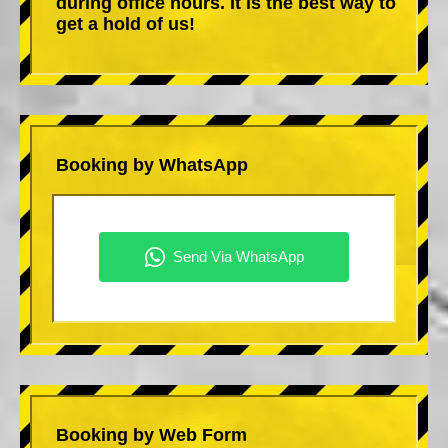
during office hours. It is the best way to
get a hold of us!
Booking by WhatsApp
Booking by Web Form