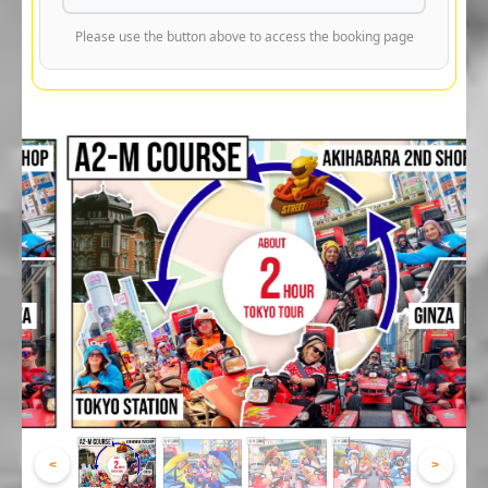
Please use the button above to access the booking page
<
>