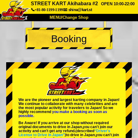
STREET KART Akihabara #2
OPEN 10:00-22:00
📞+81-80-1199-1199
📧
shina@kart.st
MENU/Change Shop
TOP
Booking
About
Spec
Price
Access
Voice
FAQ
Company
Booking
Change Shop
Tokyo Shinagawa
Tokyo Akihabara#1
Tokyo Akihabara#2
Tokyo Shibuya
We are the
pioneer
and
largest karting company
in Japan!
Tokyo Shibuya Annex
Tokyo Bay
We continue to collaborate with
many celebrities
and are
the
most popular activity
for travelers to Japan! So we
highly recommend
you make a booking as soon as
Tokyo Asakusa
Osaka
possible.
Be Aware! If you arrive at our shop without required
Okinawa
original documents to drive in Japan,you can't join our
activity and can't get any refund.
(described
“Driver's
License to Drive in Japan”
)to drive in Japan,you can't join