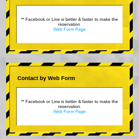
** Facebook or Line is better & faster to make the
reservation.
Web Form Page
Contact by Web Form
** Facebook or Line is better & faster to make the
reservation.
Web Form Page