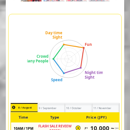
8 / August
9 / September
10 / October
11 / November
Time
Type
Price (JPY)
FLASH SALE REVIEW
10,000 ~
10AM / 1PM
JPY
/pax
¥