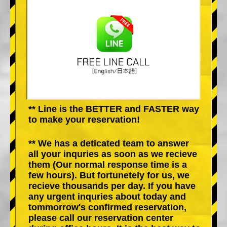
** Line is the BETTER and FASTER way
to make your reservation!
** We has a deticated team to answer
all your inquries as soon as we recieve
them (Our normal response time is a
few hours). But fortunetely for us, we
recieve thousands per day. If you have
any urgent inquries about today and
tommorrow's confirmed reservation,
please call our reservation center