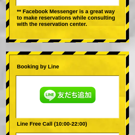
** Facebook Messenger is a great way
to make reservations while consulting
with the reservation center.
Booking by Line
Line Free Call (10:00-22:00)