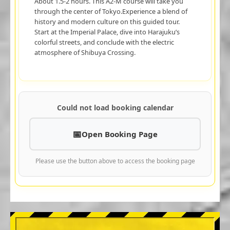
About 1.5-2 hours. This A2-M course will take you
through the center of Tokyo.Experience a blend of
history and modern culture on this guided tour.
Start at the Imperial Palace, dive into Harajuku’s
colorful streets, and conclude with the electric
atmosphere of Shibuya Crossing.
Could not load booking calendar
Open Booking Page
Please use the button above to access the booking page