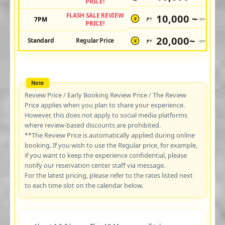
PRICE!
FLASH SALE REVIEW
10,000 ~
7PM
JPY
/pax
¥
PRICE!
20,000~
Standard
Regular Price
JPY
/pax
¥
Review Price / Early Booking Review Price / The Review
Price applies when you plan to share your experience.
However, this does not apply to social media platforms
where review-based discounts are prohibited.
**The Review Price is automatically applied during online
booking. If you wish to use the Regular price, for example,
if you want to keep the experience confidential, please
notify our reservation center staff via message.
For the latest pricing, please refer to the rates listed next
to each time slot on the calendar below.