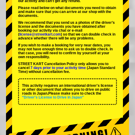
our activity and can't get any refund.
Please read below on what documents you need to obtain
and make sure that you can arrive at our shop with the
documents.
We recommend that you send us a photos of the driver’s
license and the documents you have obtained after
booking our activity via chat or e-mail
(
license@streetkart.com
) so that we can double check in
advance whether there will be any problems.
If you wish to make a booking for very near dates, you
may not have enough time to ask us to double check. In
that case, you will need to conﬁrm by yourself at your
own responsibility.
STREET KART Cancellation Policy only allows you to
cancel
7 days prior to your activity time
(Japan Standard
Time) without cancellation fee.
This activity requires an international driver's license
or other document that allows you to drive on public
roads in Japan.Please make sure to check the
“Driver's License to Drive in Japan”