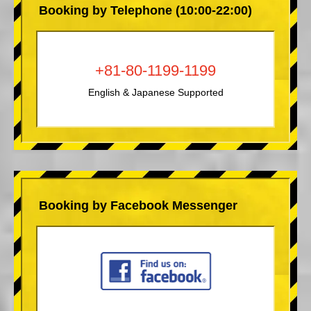
Booking by Telephone (10:00-22:00)
+81-80-1199-1199
English & Japanese Supported
Booking by Facebook Messenger